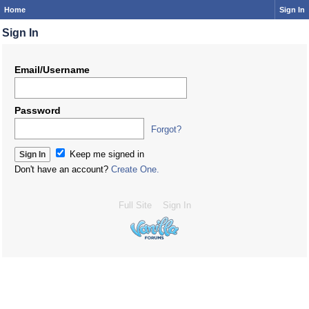
Home
Sign In
Sign In
Email/Username
Password
Forgot?
Keep me signed in
Don't have an account?
Create One.
Full Site
Sign In